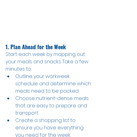
1. Plan Ahead for the Week
Start each week by mapping out 
your meals and snacks. Take a few 
minutes to:
Outline your workweek 
schedule and determine which 
meals need to be packed.
Choose nutrient-dense meals 
that are easy to prepare and 
transport.
Create a shopping list to 
ensure you have everything 
you need for the week.