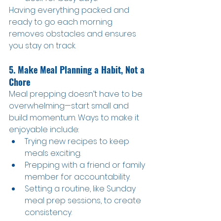
Having everything packed and 
ready to go each morning 
removes obstacles and ensures 
you stay on track.
5. Make Meal Planning a Habit, Not a 
Chore
Meal prepping doesn’t have to be 
overwhelming—start small and 
build momentum. Ways to make it 
enjoyable include:
Trying new recipes to keep 
meals exciting.
Prepping with a friend or family 
member for accountability.
Setting a routine, like Sunday 
meal prep sessions, to create 
consistency.