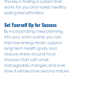
The key is finding a system that 
works for you and makes healthy 
eating feel effortless.
Set Yourself Up for Success
By incorporating meal planning 
into your work routine, you can 
improve energy levels, support 
long-term health goals, and 
reduce stress around food 
choices. Start with small, 
manageable changes, and over 
time, it will become second nature.
Looking for practical meal ideas? 
Check out our meal planning tip 
sheet for easy recipes and 
inspiration by joining our free RX 
Fitness FUEL group here 
>>
www.rxfitnessfuel.com