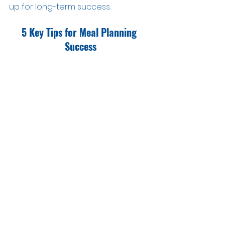
up for long-term success.
5 Key Tips for Meal Planning 
Success