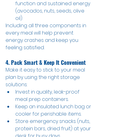
function and sustained energy 
(avocados, nuts, seeds, olive 
oil).
Including all three components in 
every meal will help prevent 
energy crashes and keep you 
feeling satisfied.
4. Pack Smart & Keep It Convenient
Make it easy to stick to your meal 
plan by using the right storage 
solutions:
Invest in quality, leak-proof 
meal prep containers.
Keep an insulated lunch bag or 
cooler for perishable items.
Store emergency snacks (nuts, 
protein bars, dried fruit) at your 
desk for busy days.