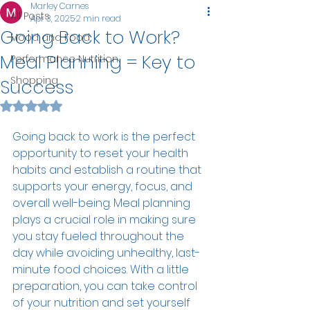
Marley Carnes
All Posts
Apr 3, 2025
2 min read
Going Back to Work?
Mood and Food
Meal Planning = Key to
Performance Nutrition
Shopping
Success
Rated NaN out of 5 stars.
Going back to work is the perfect 
opportunity to reset your health 
habits and establish a routine that 
supports your energy, focus, and 
overall well-being. Meal planning 
plays a crucial role in making sure 
you stay fueled throughout the 
day while avoiding unhealthy, last-
minute food choices. With a little 
preparation, you can take control 
of your nutrition and set yourself 