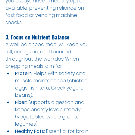
you always have a healthy option 
available, preventing reliance on 
fast food or vending machine 
snacks.
3. Focus on Nutrient Balance
A well-balanced meal will keep you 
full, energized, and focused 
throughout the workday. When 
prepping meals, aim for:
Protein:
 Helps with satiety and 
muscle maintenance (chicken, 
eggs, fish, tofu, Greek yogurt, 
beans).
Fiber:
 Supports digestion and 
keeps energy levels steady 
(vegetables, whole grains, 
legumes).
Healthy Fats:
 Essential for brain 