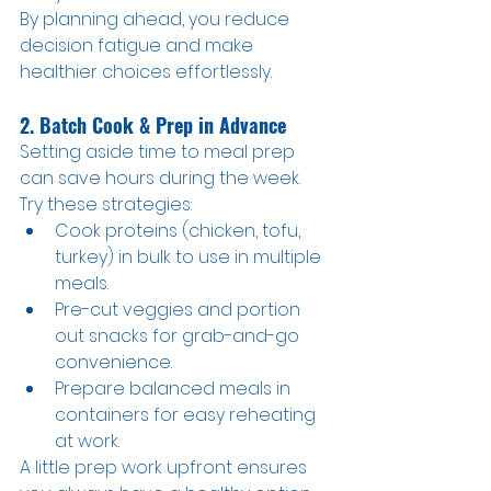
By planning ahead, you reduce 
decision fatigue and make 
healthier choices effortlessly.
2. Batch Cook & Prep in Advance
Setting aside time to meal prep 
can save hours during the week. 
Try these strategies:
Cook proteins (chicken, tofu, 
turkey) in bulk to use in multiple 
meals.
Pre-cut veggies and portion 
out snacks for grab-and-go 
convenience.
Prepare balanced meals in 
containers for easy reheating 
at work.
A little prep work upfront ensures 