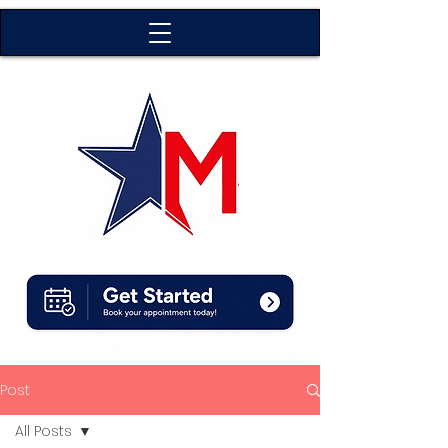
Post
All Posts