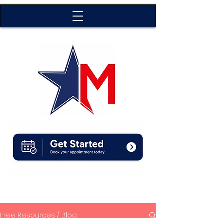
Free Resources / Blog