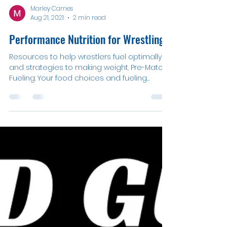
Marley Carnes
Aug 21, 2021
2 min read
Performance Nutrition for Wrestling
Resources to help wrestlers fuel optimally
and strategies to making weight. Pre-Match
Fueling: Your food choices and fueling
method...