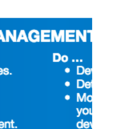
below.