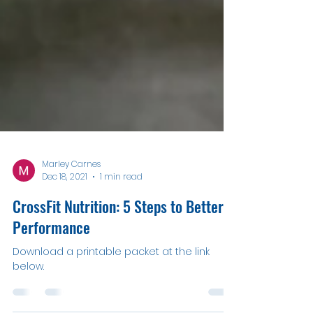
Marley Carnes
Dec 18, 2021
1 min read
CrossFit Nutrition: 5 Steps to Better
Performance
Download a printable packet at the link