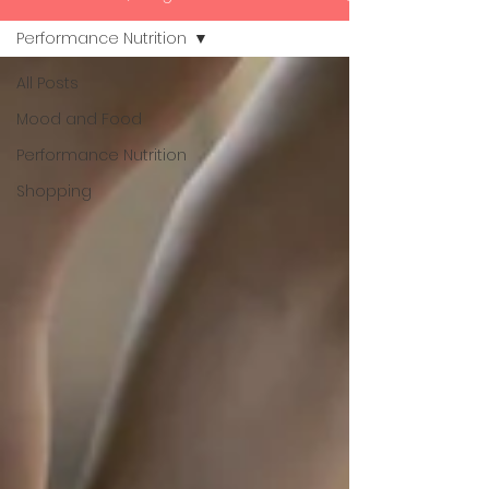
Performance Nutrition
All Posts
Mood and Food
Performance Nutrition
Shopping