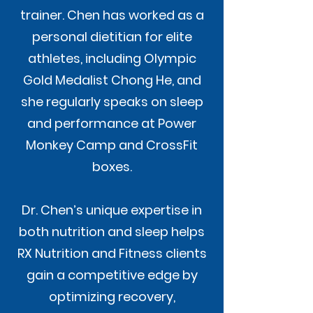
trainer. Chen has worked as a
personal dietitian for elite
athletes, including Olympic
Gold Medalist Chong He, and
she regularly speaks on sleep
and performance at Power
Monkey Camp and CrossFit
boxes.
Dr. Chen’s unique expertise in
both nutrition and sleep helps
RX Nutrition and Fitness clients
gain a competitive edge by
optimizing recovery,