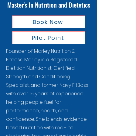
Master's In Nutrition and Dietetics
Book Now
Pilot Point
Founder of Marley Nutrition &
Fitness, Marley is a Registered
Dietitian Nutritionist, Certified
Strength and Conditioning
Specialist, and former Navy FitBoss
with over 15 years of experience
helping people fuel for
performance, health, and
confidence. She blends evidence-
based nutrition with real-life