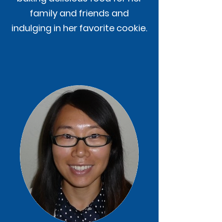
family and friends and
indulging in her favorite cookie.