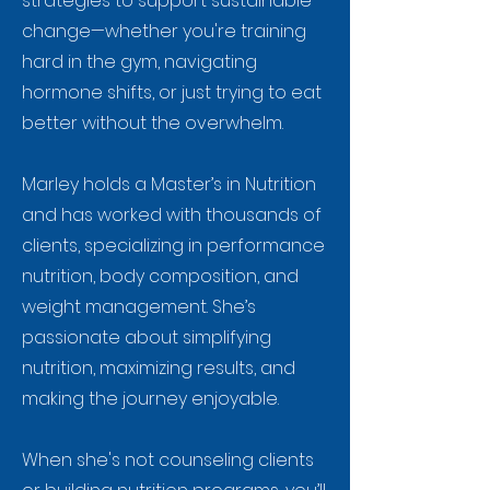
strategies to support sustainable
change—whether you're training
hard in the gym, navigating
hormone shifts, or just trying to eat
better without the overwhelm.
Marley holds a Master’s in Nutrition
and has worked with thousands of
clients, specializing in performance
nutrition, body composition, and
weight management. She’s
passionate about simplifying
nutrition, maximizing results, and
making the journey enjoyable.
When she's not counseling clients