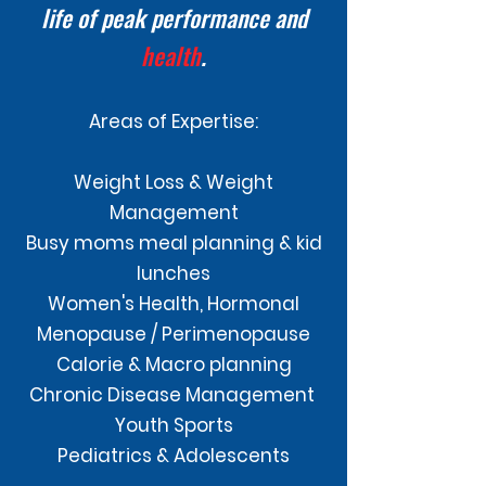
life of peak performance and
health
.
Areas of Expertise:
Weight Loss & Weight
Management
Busy moms meal planning & kid
lunches
Women's Health, Hormonal
Menopause / Perimenopause
Calorie & Macro planning
Chronic Disease Management
Youth Sports
Pediatrics & Adolescents