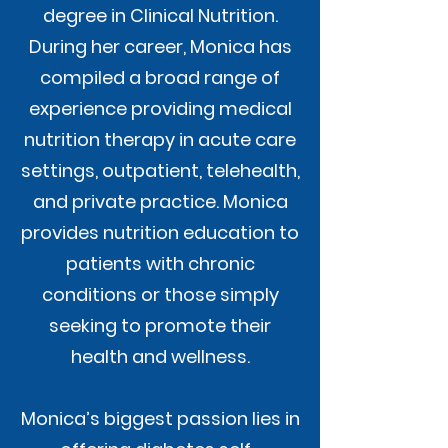
degree in Clinical Nutrition.
During her career, Monica has
compiled a broad range of
experience providing medical
nutrition therapy in acute care
settings, outpatient, telehealth,
and private practice. Monica
provides nutrition education to
patients with chronic
conditions or those simply
seeking to promote their
health and wellness.
Monica’s biggest passion lies in