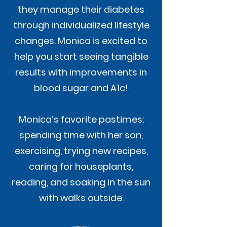
they manage their diabetes
through individualized lifestyle
changes. Monica is excited to
help you start seeing tangible
results with improvements in
blood sugar and A1c!
Monica’s favorite pastimes:
spending time with her son,
exercising, trying new recipes,
caring for houseplants,
reading, and soaking in the sun
with walks outside.