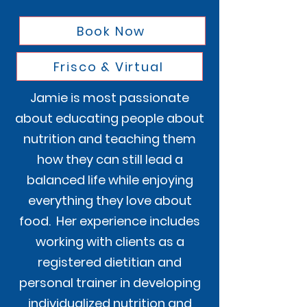
Book Now
Frisco & Virtual
Jamie is most passionate
about educating people about
nutrition and teaching them
how they can still lead a
balanced life while enjoying
everything they love about
food. Her experience includes
working with clients as a
registered dietitian and
personal trainer in developing
individualized nutrition and