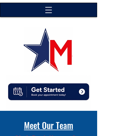
Meet Our Team