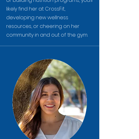
or building nutrition programs, you’ll
likely find her at CrossFit,
developing new wellness
resources, or cheering on her
community in and out of the gym.