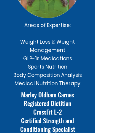
Areas of Expertise:
Weight Loss & Weight
Management
GLP-1s Medications
Sports Nutrition
Body Composition Analysis
Medical Nutrition Therapy
Marley Oldham Carnes
Registered Dietitian
CrossFit L-2
Certified Strength and
Conditioning Specialist