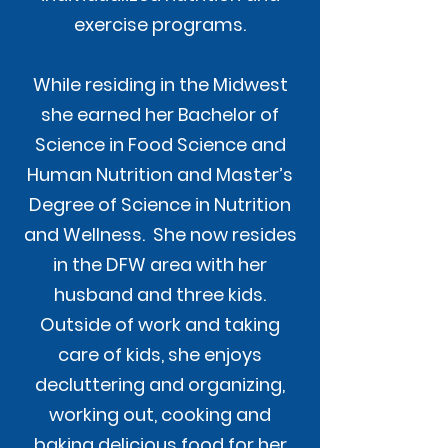
exercise programs.
While residing in the Midwest
she earned her Bachelor of
Science in Food Science and
Human Nutrition and Master’s
Degree of Science in Nutrition
and Wellness. She now resides
in the DFW area with her
husband and three kids.
Outside of work and taking
care of kids, she enjoys
decluttering and organizing,
working out, cooking and
baking delicious food for her