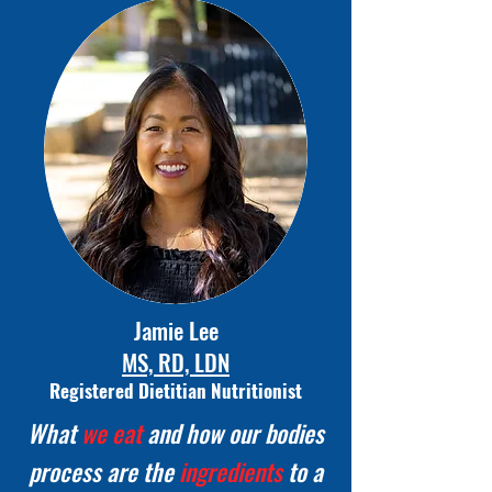
Jamie Lee
MS, RD, LDN
Registered Dietitian Nutritionist
What
we eat
and how our bodies
process are the
ingredients
to a