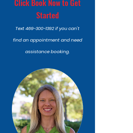
Click Book Now to Get
Started
Text
469-300-1392
if you can't
find an appointment and need
assistance booking.