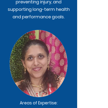
preventing injury, and
supporting long-term health
and performance goals.
Areas of Expertise: