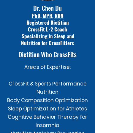
Dr. Chen Du
PhD, MPH, RDN
Registered Dietitian
CrossFit L-2 Coach
Specializing in Sleep and
Nutrition for CrossFitters
Dietitian Who CrossFits
Areas of Expertise:
CrossFit & Sports Performance
Nutrition
Body Composition Optimization
Sleep Optimization for Athletes
Cognitive Behavior Therapy for
Insomnia