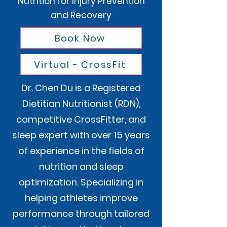
Nutrition for Injury Prevention
and Recovery
Book Now
Virtual - CrossFit
Dr. Chen Du is a Registered
Dietitian Nutritionist (RDN),
competitive CrossFitter, and
sleep expert with over 15 years
of experience in the fields of
nutrition and sleep
optimization. Specializing in
helping athletes improve
performance through tailored