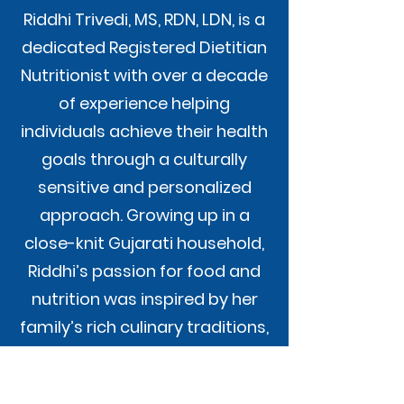
Riddhi Trivedi, MS, RDN, LDN, is a
dedicated Registered Dietitian
Nutritionist with over a decade
of experience helping
individuals achieve their health
goals through a culturally
sensitive and personalized
approach. Growing up in a
close-knit Gujarati household,
Riddhi’s passion for food and
nutrition was inspired by her
family’s rich culinary traditions,
which she now integrates into
her practice.