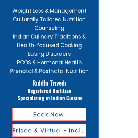
Weight Loss & Management
Culturally Tailored Nutrition
Counseling
Indian Culinary Traditions &
Health-focused Cooking
Eating Disorders
PCOS & Hormonal Health
Prenatal & Postnatal Nutrition
Riddhi Trivedi
Registered Dietitian
Specializing in Indian Cuisine
Book Now
Frisco & Virtual - Indian Cusine