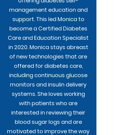
offering diabetes self-
management education and
support. This led Monica to
become a Certified Diabetes
Care and Education Specialist
in 2020. Monica stays abreast
of new technologies that are
offered for diabetes care,
including continuous glucose
monitors and insulin delivery
systems. She loves working
with patients who are
interested in reviewing their
blood sugar logs and are
motivated to improve the way