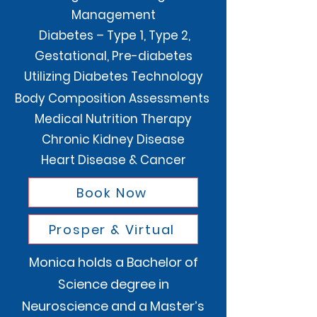
Management
Diabetes – Type 1, Type 2,
Gestational, Pre-diabetes
Utilizing Diabetes Technology
Body Composition Assessments
Medical Nutrition Therapy
Chronic Kidney Disease
Heart Disease & Cancer
Book Now
Prosper & Virtual
Monica holds a Bachelor of
Science degree in
Neuroscience and a Master’s