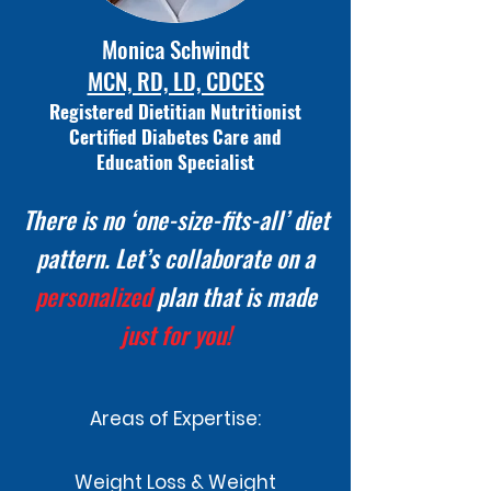
Monica Schwindt
MCN, RD, LD, CDCES
Registered
Dietitian Nutritionist
Certified Diabetes Care and
Education Specialist
There is no ‘one-size-fits-all’
diet
pattern. Let’s collaborate on a
personalized
plan that is made
just for you!
Areas of Expertise:
Weight Loss & Weight