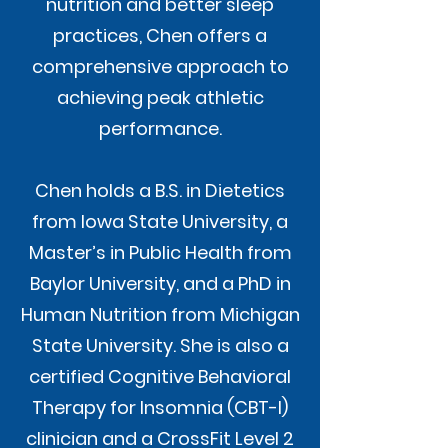
nutrition and better sleep
practices, Chen offers a
comprehensive approach to
achieving peak athletic
performance.
Chen holds a B.S. in Dietetics
from Iowa State University, a
Master’s in Public Health from
Baylor University, and a PhD in
Human Nutrition from Michigan
State University. She is also a
certified Cognitive Behavioral
Therapy for Insomnia (CBT-I)
clinician and a CrossFit Level 2