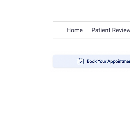
Home
Patient Revie