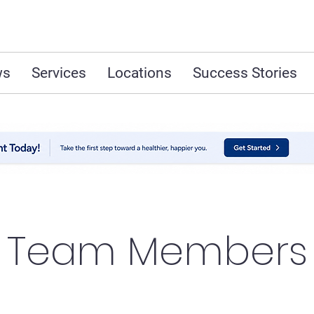
ws
Services
Locations
Success Stories
Team Members