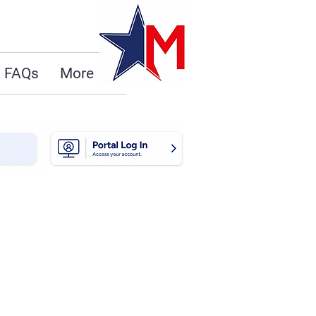
FAQs
More