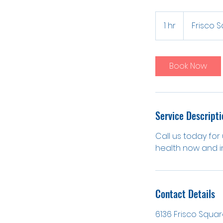
1 hr
1
Frisco 
h
Book Now
Service Descripti
Call us today for
health now and in
Contact Details
6136 Frisco Square