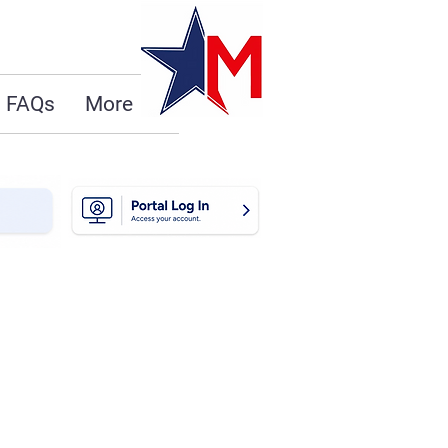
FAQs
More