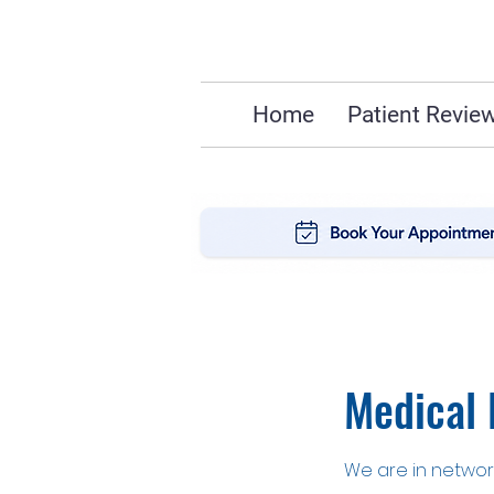
Home
Patient Revie
Medical 
We are in network