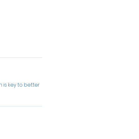
 is key to better