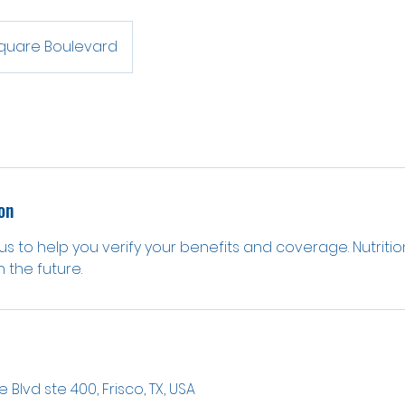
Square Boulevard
on
 us to help you verify your benefits and coverage. Nutrition
 the future.
 Blvd ste 400, Frisco, TX, USA