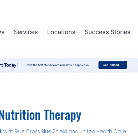
ws
Services
Locations
Success Stories
Nutrition Therapy
 with Blue Cross Blue Shield and United Health Care.